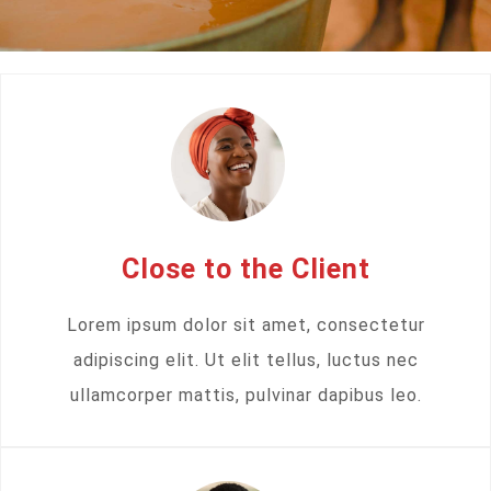
Close to the Client
Lorem ipsum dolor sit amet, consectetur
adipiscing elit. Ut elit tellus, luctus nec
ullamcorper mattis, pulvinar dapibus leo.