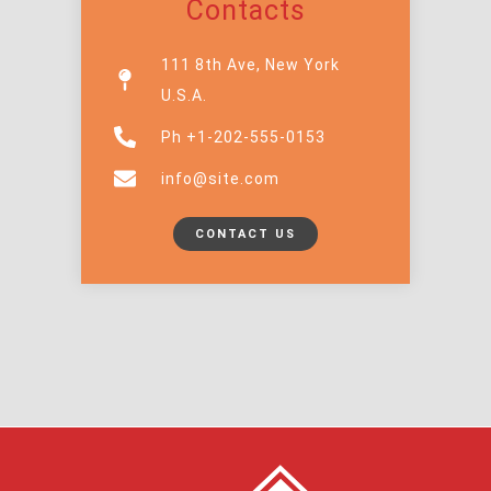
Contacts
111 8th Ave, New York
U.S.A.
Ph +1-202-555-0153
info@site.com
CONTACT US