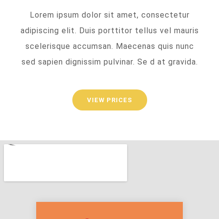
Lorem ipsum dolor sit amet, consectetur
adipiscing elit. Duis porttitor tellus vel mauris
scelerisque accumsan. Maecenas quis nunc
sed sapien dignissim pulvinar. Se d at gravida.
VIEW PRICES