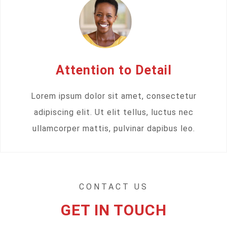
Attention to Detail
Lorem ipsum dolor sit amet, consectetur
adipiscing elit. Ut elit tellus, luctus nec
ullamcorper mattis, pulvinar dapibus leo.
CONTACT US
GET IN TOUCH