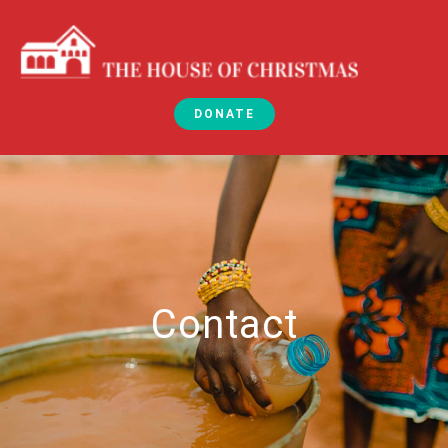
DONATE
Contact