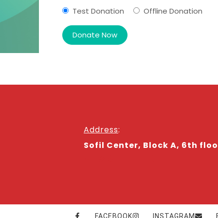
Test Donation
Offline Donation
Address
:
Sofil Center, Block A, 6th floo
NEWSLETTER
FACEBOOK
INSTAGRAM