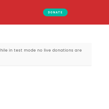
DONATE
ile in test mode no live donations are