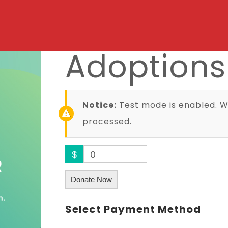
Adoptions
Notice:
Test mode is enabled. Wh
processed.
$
0
Donate Now
Select Payment Method