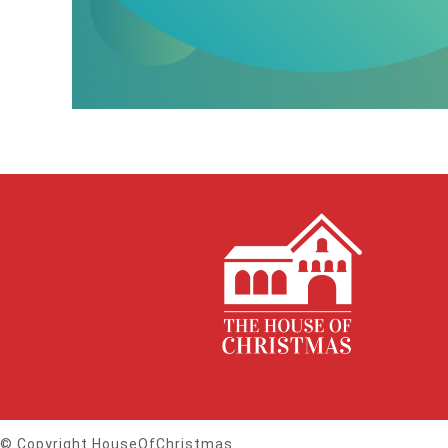
© Copyright HouseOfChristmas