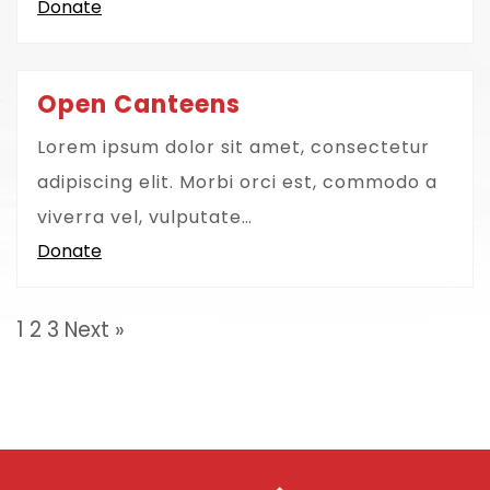
Donate
Open Canteens
Lorem ipsum dolor sit amet, consectetur
adipiscing elit. Morbi orci est, commodo a
viverra vel, vulputate…
Donate
1
2
3
Next »