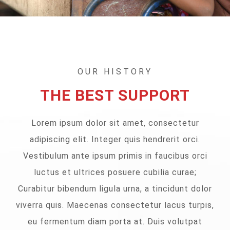
OUR HISTORY
THE BEST SUPPORT
Lorem ipsum dolor sit amet, consectetur
adipiscing elit. Integer quis hendrerit orci.
Vestibulum ante ipsum primis in faucibus orci
luctus et ultrices posuere cubilia curae;
Curabitur bibendum ligula urna, a tincidunt dolor
viverra quis. Maecenas consectetur lacus turpis,
eu fermentum diam porta at. Duis volutpat