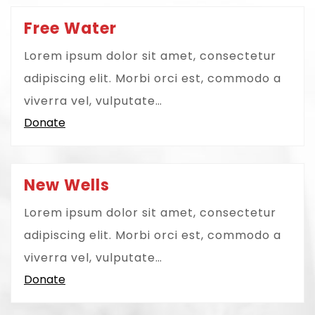
Free Water
Lorem ipsum dolor sit amet, consectetur
adipiscing elit. Morbi orci est, commodo a
viverra vel, vulputate…
Donate
New Wells
Lorem ipsum dolor sit amet, consectetur
adipiscing elit. Morbi orci est, commodo a
viverra vel, vulputate…
Donate