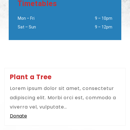
Timetables
Mon – Fri
9 – 10pm
Sat – Sun
9 – 12pm
Plant a Tree
Lorem ipsum dolor sit amet, consectetur
adipiscing elit. Morbi orci est, commodo a
viverra vel, vulputate…
Donate