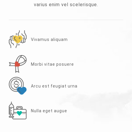
varius enim vel scelerisque.
Vivamus aliquam
Morbi vitae posuere
Arcu est feugiat urna
Nulla eget augue