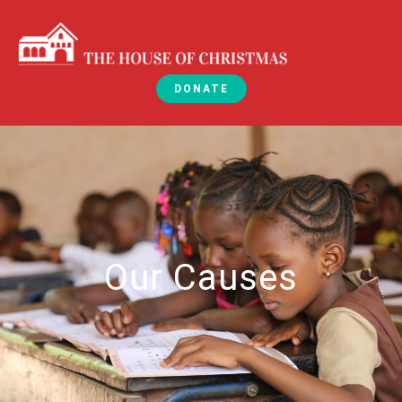
DONATE
Our Causes