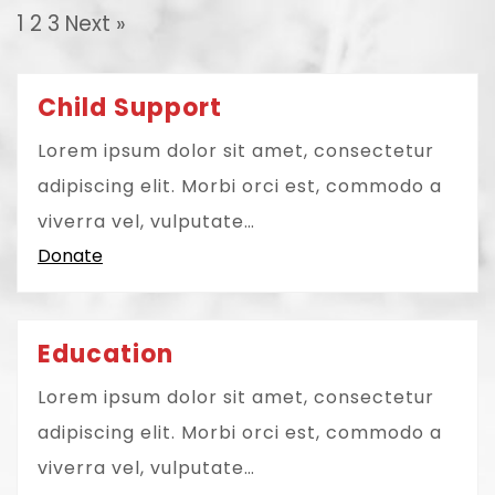
1
2
3
Next »
Child Support
Lorem ipsum dolor sit amet, consectetur
adipiscing elit. Morbi orci est, commodo a
viverra vel, vulputate…
Donate
Education
Lorem ipsum dolor sit amet, consectetur
adipiscing elit. Morbi orci est, commodo a
viverra vel, vulputate…