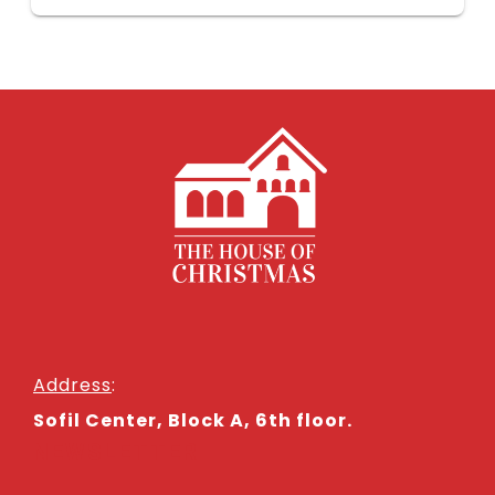
Address
:
Sofil Center, Block A, 6th floor.
NEWSLETTER