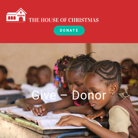
DONATE
Give – Donor