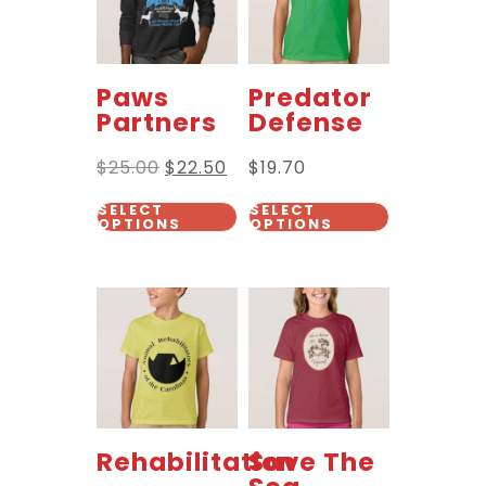
Paws
Predator
Partners
Defense
$
25.00
$
22.50
$
19.70
SELECT
SELECT
OPTIONS
OPTIONS
Rehabilitation
Save The