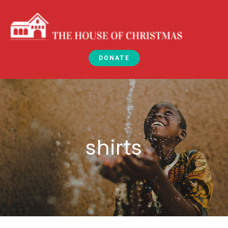
DONATE
shirts