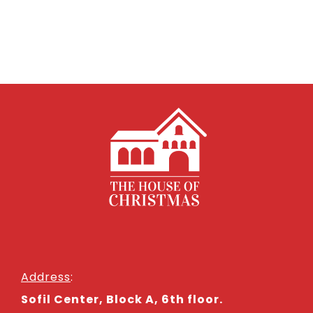
Address
:
Sofil Center, Block A, 6th floor.