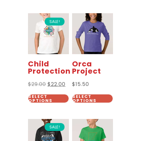
SALE!
Child
Orca
Protection
Project
$
29.00
$
22.00
$
15.50
SELECT
SELECT
OPTIONS
OPTIONS
SALE!