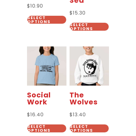
Sea
$
10.90
$
15.30
SELECT
OPTIONS
SELECT
OPTIONS
Social
The
Work
Wolves
$
16.40
$
13.40
SELECT
SELECT
OPTIONS
OPTIONS