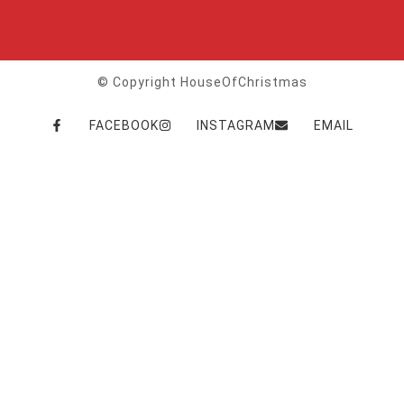
NEWSLETTER
© Copyright HouseOfChristmas
FACEBOOK
INSTAGRAM
EMAIL