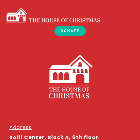
DONATE
Address
:
Sofil Center, Block A, 6th floor.