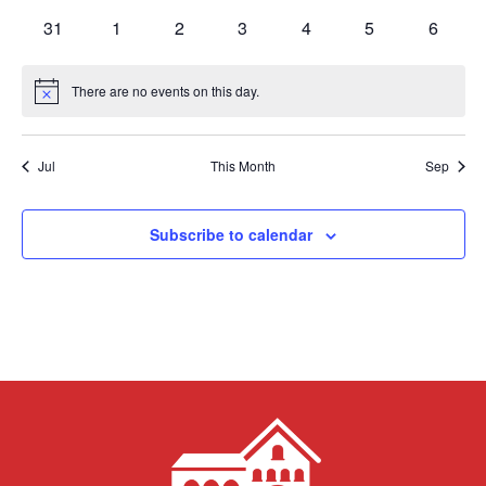
events
events
events
events
events
events
events
0
0
0
0
0
0
0
31
1
2
3
4
5
6
events
events
events
events
events
events
events
There are no events on this day.
Notice
Jul
This Month
Sep
Subscribe to calendar