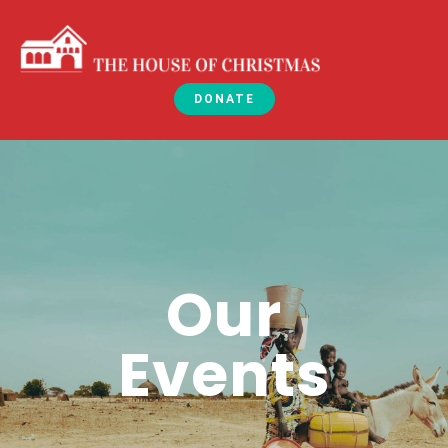
DONATE
Our
Events