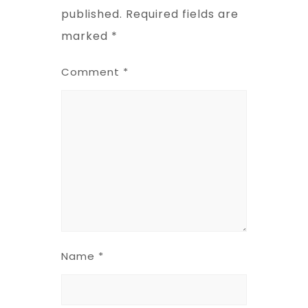
published.
Required fields are
marked
*
Comment
*
Name
*