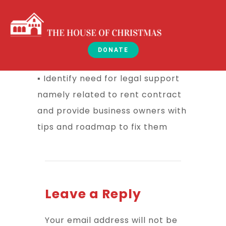
DONATE
▪ Identify need for legal support
namely related to rent contract
and provide business owners with
tips and roadmap to fix them
Leave a Reply
Your email address will not be