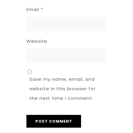
Email
*
Website
Save my name, email, and
website in this browser for
the next time I comment.