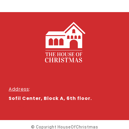
Address
:
Sofil Center, Block A, 6th floor.
NEWSLETTER
© Copyright HouseOfChristmas