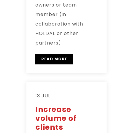
owners or team
member (in
collaboration with
HOLDAL or other
partners)
READ MORE
13 JUL
Increase
volume of
clients