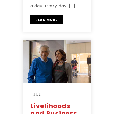
a day. Every day. […]
READ MORE
1 JUL
Livelihoods
and Business