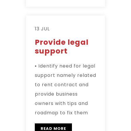
13 JUL
Provide legal
support
▪ Identify need for legal
support namely related
to rent contract and
provide business
owners with tips and
roadmap to fix them
READ MORE