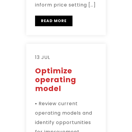
inform price setting […]
READ MORE
13 JUL
Optimize
operating
model
▪ Review current
operating models and
identify opportunities
for improvement