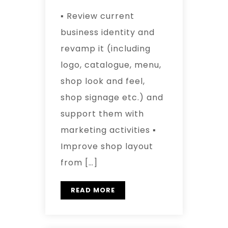
▪ Review current
business identity and
revamp it (including
logo, catalogue, menu,
shop look and feel,
shop signage etc.) and
support them with
marketing activities ▪
Improve shop layout
from […]
READ MORE