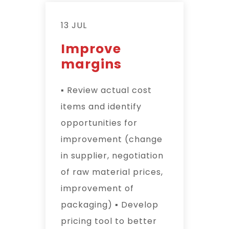
13 JUL
Improve
margins
▪ Review actual cost
items and identify
opportunities for
improvement (change
in supplier, negotiation
of raw material prices,
improvement of
packaging) ▪ Develop
pricing tool to better