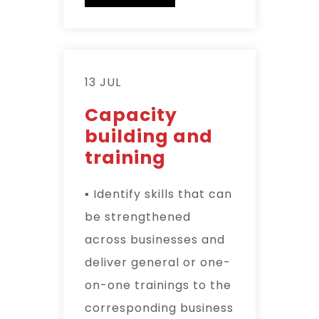
13 JUL
Capacity
building and
training
▪ Identify skills that can
be strengthened
across businesses and
deliver general or one-
on-one trainings to the
corresponding business