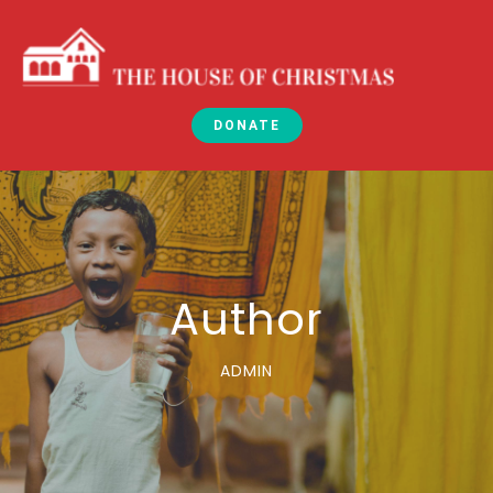
DONATE
Author
ADMIN