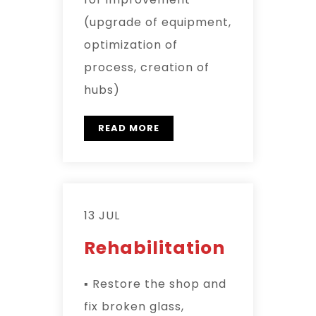
(upgrade of equipment,
optimization of
process, creation of
hubs)
READ MORE
13 JUL
Rehabilitation
▪ Restore the shop and
fix broken glass,