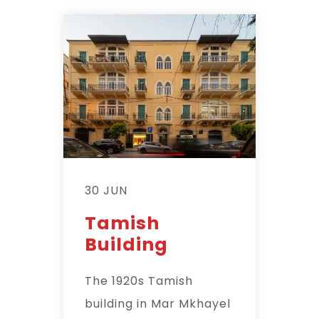
30 JUN
Tamish
Building
The 1920s Tamish
building in Mar Mkhayel