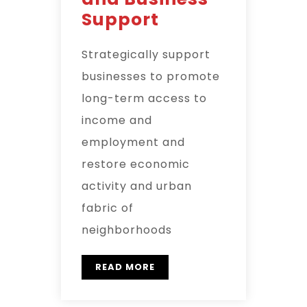
Support
Strategically support
businesses to promote
long-term access to
income and
employment and
restore economic
activity and urban
fabric of
neighborhoods
READ MORE