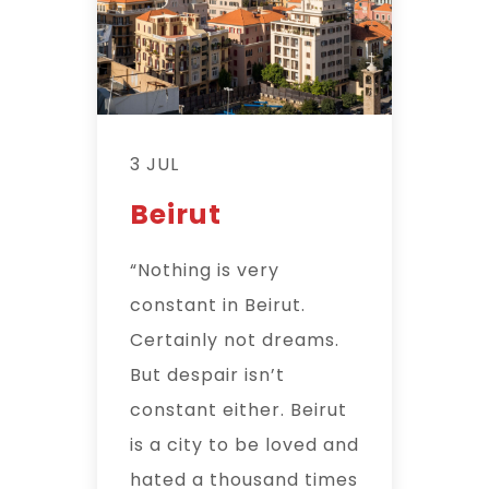
3 JUL
Beirut
“Nothing is very
constant in Beirut.
Certainly not dreams.
But despair isn’t
constant either. Beirut
is a city to be loved and
hated a thousand times