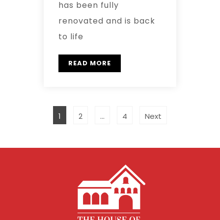
has been fully
renovated and is back
to life
READ MORE
1
2
…
4
Next