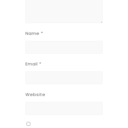
Name
*
Email
*
Website