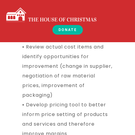
DONATE
▪ Review actual cost items and
identify opportunities for
improvement (change in supplier,
negotiation of raw material
prices, improvement of
packaging)
▪ Develop pricing tool to better
inform price setting of products
and services and therefore
improve margins