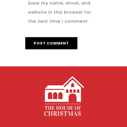
Save my name, email, and
website in this browser for
the next time I comment.