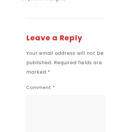
Leave a Reply
Your email address will not be
published.
Required fields are
marked
*
Comment
*