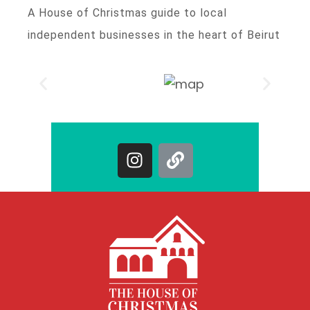
A House of Christmas guide to local
independent businesses in the heart of Beirut