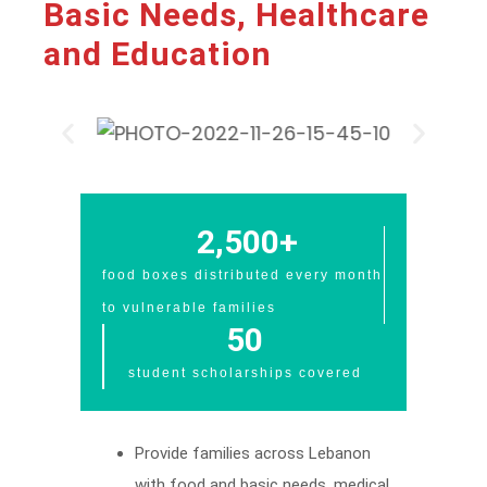
Basic Needs, Healthcare
and Education​
2,500
+
food boxes distributed every month
to vulnerable families
50
student scholarships covered
Provide families across Lebanon
with food and basic needs, medical