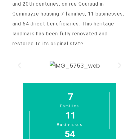
and 20th centuries, on rue Gouraud in
Gemmayze housing 7 families, 11 businesses,
and 54 direct beneficiaries. This heritage
landmark has been fully renovated and
restored to its original state.
7
Families
11
Businesses
54