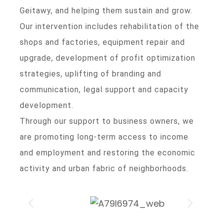
Geitawy, and helping them sustain and grow.
Our intervention includes rehabilitation of the
shops and factories, equipment repair and
upgrade, development of profit optimization
strategies, uplifting of branding and
communication, legal support and capacity
development.
Through our support to business owners, we
are promoting long-term access to income
and employment and restoring the economic
activity and urban fabric of neighborhoods.