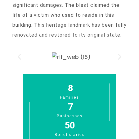
significant damages. The blast claimed the
life of a victim who used to reside in this
building. This heritage landmark has been fully
renovated and restored to its original state.
8
Families
7
Businesses
50
Beneficiaries