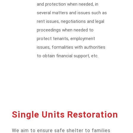
and protection when needed, in
several matters and issues such as
rent issues, negotiations and legal
proceedings when needed to
protect tenants, employment
issues, formalities with authorities
to obtain financial support, etc.
Single Units Restoration
We aim to ensure safe shelter to families