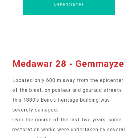
Beneficiaries
Medawar 28 - Gemmayze
Located only 600 m away from the epicenter
of the blast, on pasteur and gouraud streets
this 1880’s Beiruti heritage building was
severely damaged.
Over the course of the last two years, some
restoration works were undertaken by several