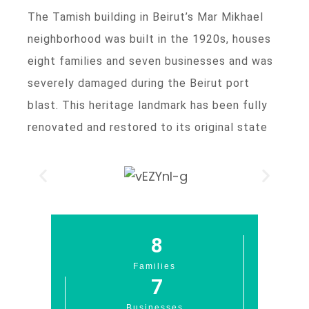
The Tamish building in Beirut’s Mar Mikhael
neighborhood was built in the 1920s, houses
eight families and seven businesses and was
severely damaged during the Beirut port
blast. This heritage landmark has been fully
renovated and restored to its original state
8
Families
7
Businesses