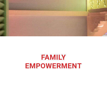
FAMILY
EMPOWERMENT