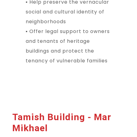
▪ Help preserve the vernacular
social and cultural identity of
neighborhoods
▪ Offer legal support to owners
and tenants of heritage
buildings and protect the
tenancy of vulnerable families
Tamish Building - Mar
Mikhael