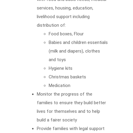
services, housing, education,
livelihood support including
distribution of:
Food boxes, Flour
Babies and children essentials
(milk and diapers), clothes
and toys
Hygiene kits
Christmas baskets
Medication
Monitor the progress of the
families to ensure they build better
lives for themselves and to help
build a fairer society
Provide families with legal support