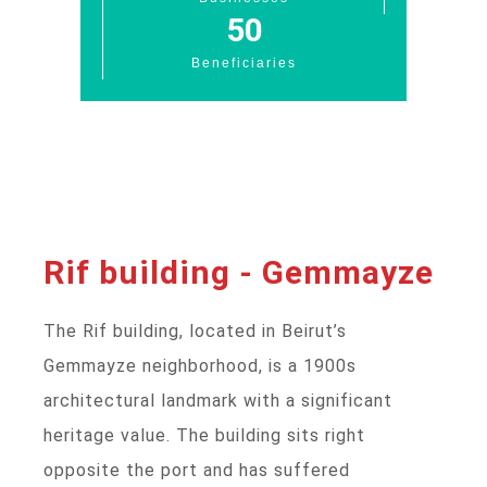
50
Beneficiaries
Rif building - Gemmayze
The Rif building, located in Beirut’s
Gemmayze neighborhood, is a 1900s
architectural landmark with a significant
heritage value. The building sits right
opposite the port and has suffered