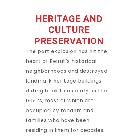
HERITAGE AND
CULTURE
PRESERVATION
The port explosion has hit the
heart of Beirut’s historical
neighborhoods and destroyed
landmark heritage buildings
dating back to as early as the
1850’s, most of which are
occupied by tenants and
families who have been
residing in them for decades.