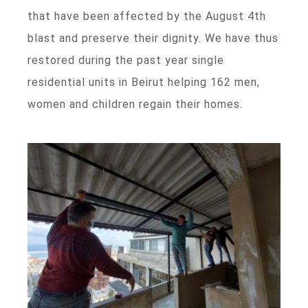
that have been affected by the August 4th
blast and preserve their dignity. We have thus
restored during the past year single
residential units in Beirut helping 162 men,
women and children regain their homes.