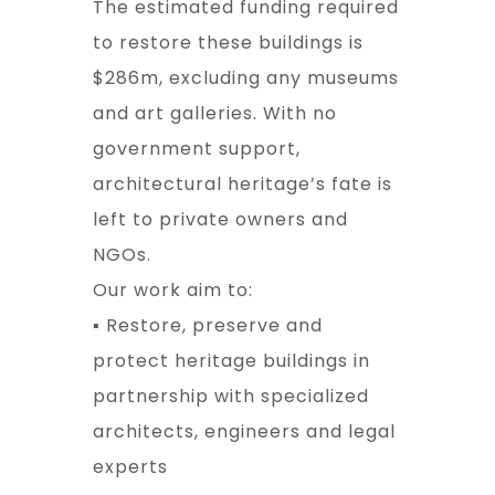
The estimated funding required
to restore these buildings is
$286m, excluding any museums
and art galleries. With no
government support,
architectural heritage’s fate is
left to private owners and
NGOs.
Our work aim to:
▪ Restore, preserve and
protect heritage buildings in
partnership with specialized
architects, engineers and legal
experts