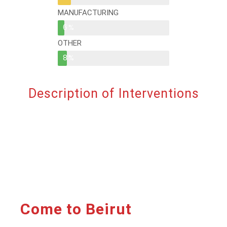
MANUFACTURING
6%
OTHER
8%
Description of Interventions
Come to Beirut