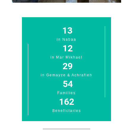
13
in Nabaa
12
in Mar Mikhael
29
in Gemayze & Achrafieh
54
Families
162
Beneficiaries