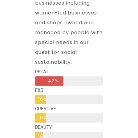
businesses including
women-led businesses
and shops owned and
managed by people with
special needs in our
quest for social
sustainability.
RETAIL
42%
F&B
16%
CREATIVE
16%
BEAUTY
12%