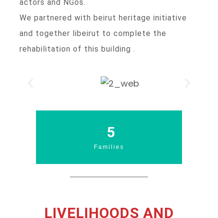
actors and NGos.
We partnered with beirut heritage initiative
and together libeirut to complete the
rehabilitation of this building .
6
Families
LIVELIHOODS AND