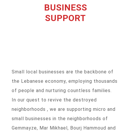
BUSINESS
SUPPORT
Small local businesses are the backbone of
the Lebanese economy, employing thousands
of people and nurturing countless families.
In our quest to revive the destroyed
neighborhoods , we are supporting micro and
small businesses in the neighborhoods of
Gemmayze, Mar Mikhael, Bourj Hammoud and