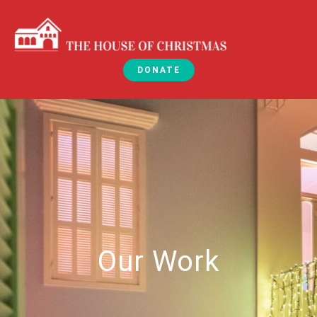
DONATE
Our Work