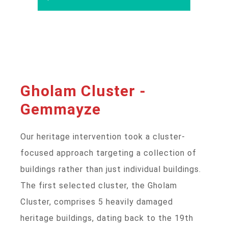
Gholam Cluster -
Gemmayze
Our heritage intervention took a cluster-
focused approach targeting a collection of
buildings rather than just individual buildings.
The first selected cluster, the Gholam
Cluster, comprises 5 heavily damaged
heritage buildings, dating back to the 19th