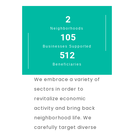
3
Neighborhoods
106
Businesses Supported
513
Beneficiaries
We embrace a variety of
sectors in order to
revitalize economic
activity and bring back
neighborhood life. We
carefully target diverse